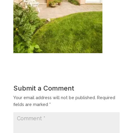
Submit a Comment
Your email address will not be published.
Required
fields are marked
*