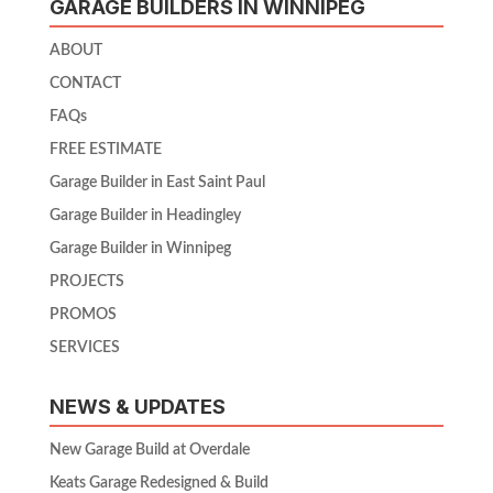
GARAGE BUILDERS IN WINNIPEG
ABOUT
CONTACT
FAQs
FREE ESTIMATE
Garage Builder in East Saint Paul
Garage Builder in Headingley
Garage Builder in Winnipeg
PROJECTS
PROMOS
SERVICES
NEWS & UPDATES
New Garage Build at Overdale
Keats Garage Redesigned & Build