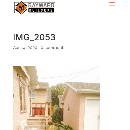
IMG_2053
Apr 14, 2020
|
0 comments