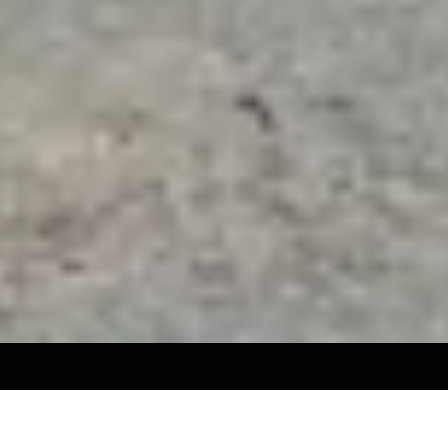
SERVICES