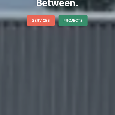
Between.
SERVICES
PROJECTS