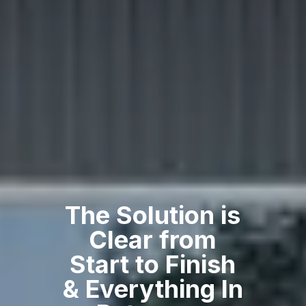
The Solution is
Clear from
Start to Finish
& Everything In