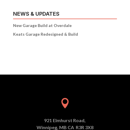
NEWS & UPDATES
New Garage Build at Overdale
Keats Garage Redesigned & Build

921 Elmhurst Road,
Winnipeg, MB CA R3R 3X8