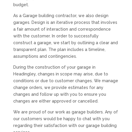
budget.
As a Garage building contractor, we also design
garages. Design is an iterative process that involves
a fair amount of interaction and correspondence
with the customer. In order to successfully
construct a garage, we start by outlining a clear and
transparent plan. The plan includes a timeline,
assumptions and contingencies.
During the construction of your garage in
Headingley, changes in scope may arise, due to
conditions or due to customer changes. We manage
change orders, we provide estimates for any
changes and follow up with you to ensure you
changes are either approved or cancelled.
We are proud of our work as garage builders. Any of
our customers would be happy to chat with you
regarding their satisfaction with our garage building