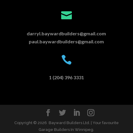

darryl.baywardbuilders@gmail.com
paul.baywardbuilders@gmail.com

1 (204) 396 3331
Copyright ©
2026 Bayward Builders Ltd. | Your favourite
Garage Builders In Winnipeg.