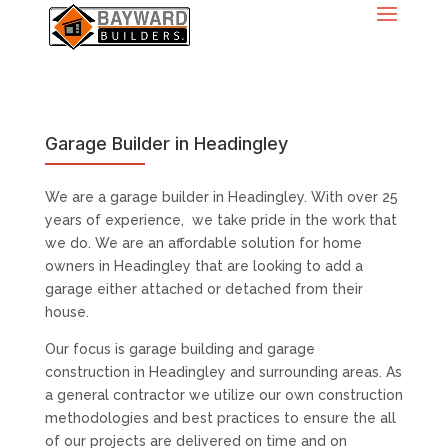
Garage Builder in Headingley
We are a garage builder in Headingley. With over 25
years of experience, we take pride in the work that
we do. We are an affordable solution for home
owners in Headingley that are looking to add a
garage either attached or detached from their
house.
Our focus is garage building and garage
construction in Headingley and surrounding areas. As
a general contractor we utilize our own construction
methodologies and best practices to ensure the all
of our projects are delivered on time and on