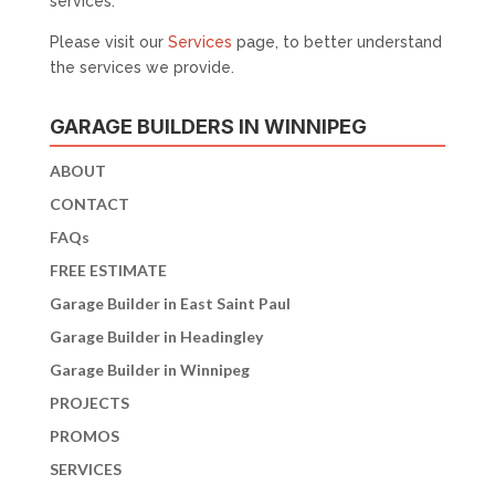
services.
Please visit our
Services
page, to better understand
the services we provide.
GARAGE BUILDERS IN WINNIPEG
ABOUT
CONTACT
FAQs
FREE ESTIMATE
Garage Builder in East Saint Paul
Garage Builder in Headingley
Garage Builder in Winnipeg
PROJECTS
PROMOS
SERVICES