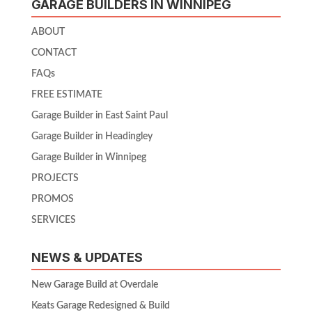
GARAGE BUILDERS IN WINNIPEG
ABOUT
CONTACT
FAQs
FREE ESTIMATE
Garage Builder in East Saint Paul
Garage Builder in Headingley
Garage Builder in Winnipeg
PROJECTS
PROMOS
SERVICES
NEWS & UPDATES
New Garage Build at Overdale
Keats Garage Redesigned & Build