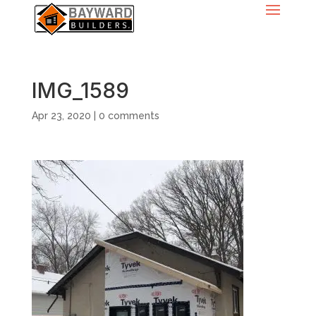
IMG_1589
Apr 23, 2020
|
0 comments