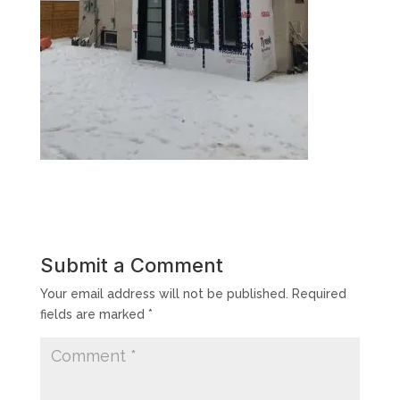
Submit a Comment
Your email address will not be published.
Required
fields are marked
*