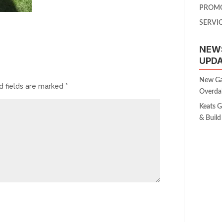
PROM
SERVI
NEW
UPD
New Gar
d fields are marked
*
Overda
Keats 
& Build