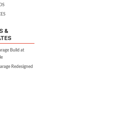
OS
CES
S &
ATES
age Build at
le
Garage Redesigned