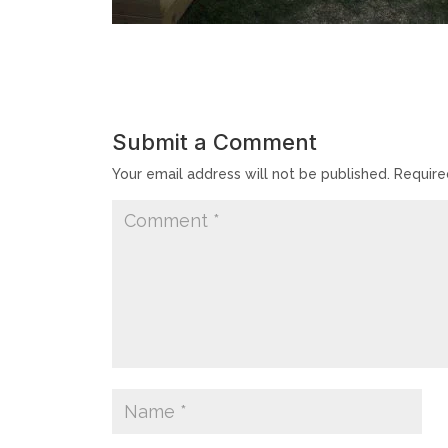
Submit a Comment
Your email address will not be published.
Require