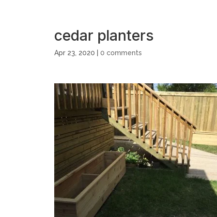
cedar planters
Apr 23, 2020
|
0 comments