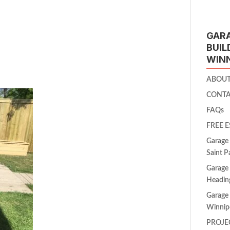
GAR
BUIL
WIN
ABOU
CONT
FAQs
FREE 
Garage 
Saint P
Garage 
Headin
Garage 
Winnip
PROJE