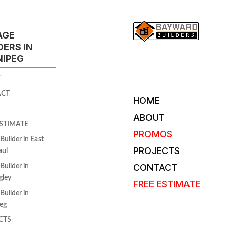
AGE
DERS IN
NIPEG
T
ACT
HOME
ABOUT
ESTIMATE
PROMOS
Builder in East
PROJECTS
aul
CONTACT
Builder in
gley
FREE ESTIMATE
Builder in
eg
CTS