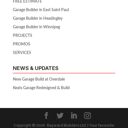
FREE ESTIMATE
Garage Builder in East Saint Paul
Garage Builder in Headingley
Garage Builder in Winnipeg
PROJECTS
PROMOS
SERVICES
NEWS & UPDATES
New Garage Build at Overdale
Keats Garage Redesigned & Build
Copyright ©
2026 Bayward Builders Ltd. | Your favourite