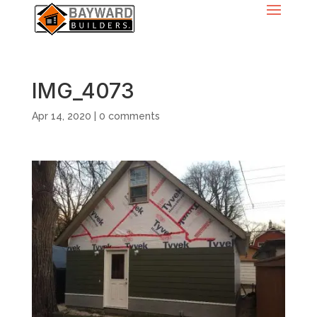
IMG_4073
Apr 14, 2020
|
0 comments