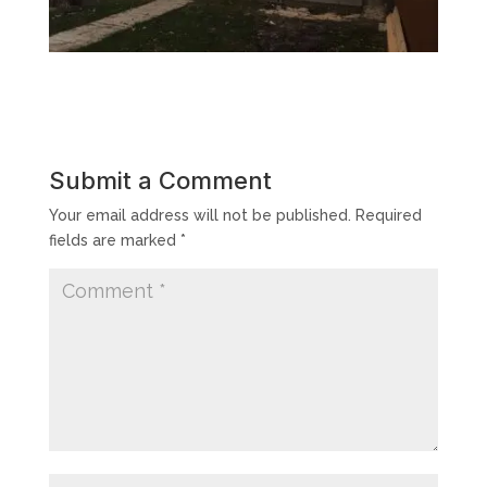
Submit a Comment
Your email address will not be published.
Required
fields are marked
*