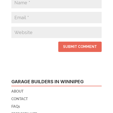
GARAGE BUILDERS IN WINNIPEG
ABOUT
CONTACT
FAQs