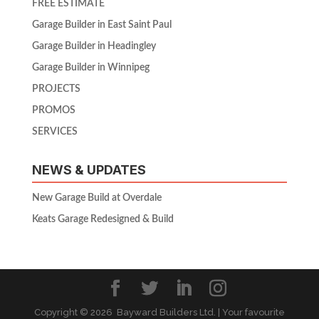
FREE ESTIMATE
Garage Builder in East Saint Paul
Garage Builder in Headingley
Garage Builder in Winnipeg
PROJECTS
PROMOS
SERVICES
NEWS & UPDATES
New Garage Build at Overdale
Keats Garage Redesigned & Build
Copyright ©
2026 Bayward Builders Ltd. | Your favourite