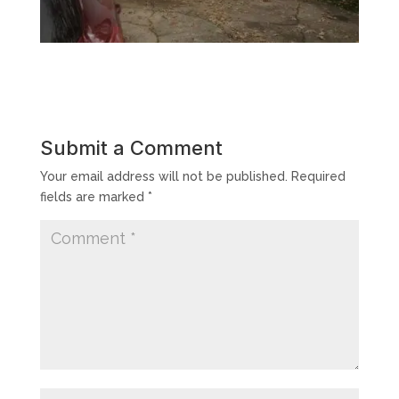
Submit a Comment
Your email address will not be published.
Required
fields are marked
*