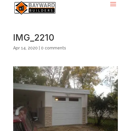
IMG_2210
Apr 14, 2020
|
0 comments