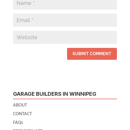
GARAGE BUILDERS IN WINNIPEG
ABOUT
CONTACT
FAQs