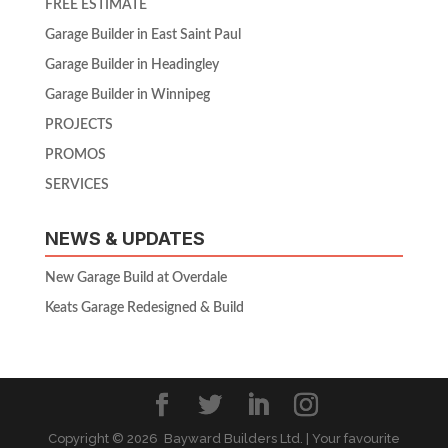
FREE ESTIMATE
Garage Builder in East Saint Paul
Garage Builder in Headingley
Garage Builder in Winnipeg
PROJECTS
PROMOS
SERVICES
NEWS & UPDATES
New Garage Build at Overdale
Keats Garage Redesigned & Build
Copyright ©
2026 Bayward Builders Ltd. | Your favourite