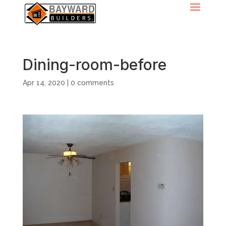
Dining-room-before
Apr 14, 2020
|
0 comments