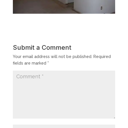
Submit a Comment
Your email address will not be published.
Required
fields are marked
*