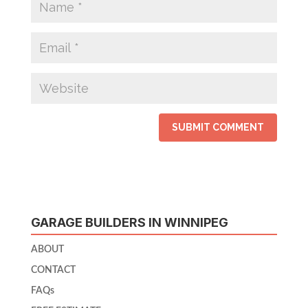
GARAGE BUILDERS IN WINNIPEG
ABOUT
CONTACT
FAQs