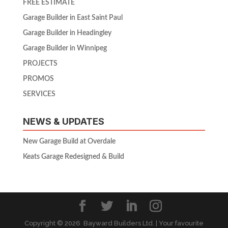
FREE ESTIMATE
Garage Builder in East Saint Paul
Garage Builder in Headingley
Garage Builder in Winnipeg
PROJECTS
PROMOS
SERVICES
NEWS & UPDATES
New Garage Build at Overdale
Keats Garage Redesigned & Build
Copyright ©
2026 Bayward Builders Ltd. | Your favourite