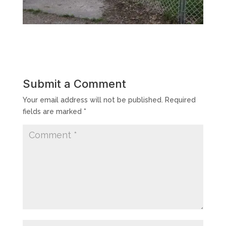
Submit a Comment
Your email address will not be published.
Required
fields are marked
*