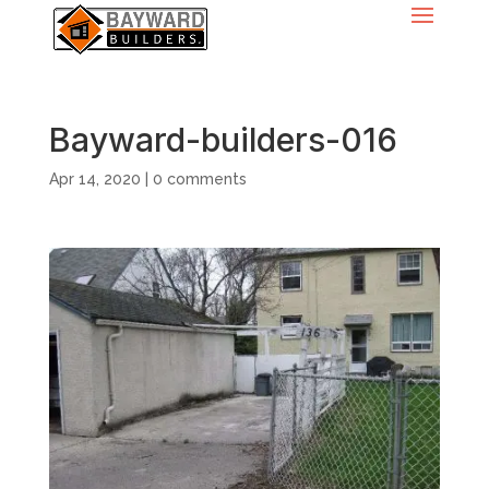
Bayward-builders-016
Apr 14, 2020
|
0 comments