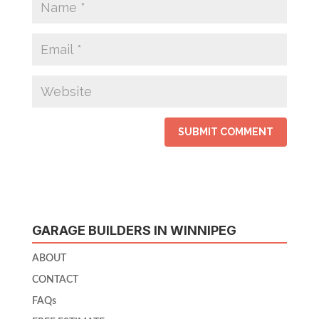
GARAGE BUILDERS IN WINNIPEG
ABOUT
CONTACT
FAQs