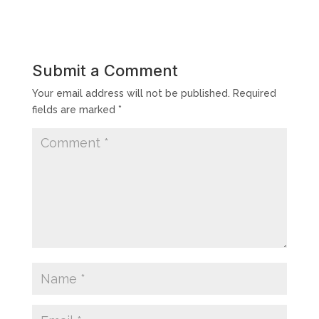
Submit a Comment
Your email address will not be published.
Required
fields are marked
*