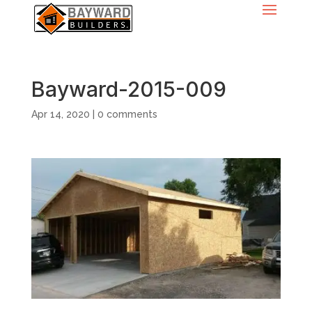
Bayward-2015-009
Apr 14, 2020
|
0 comments