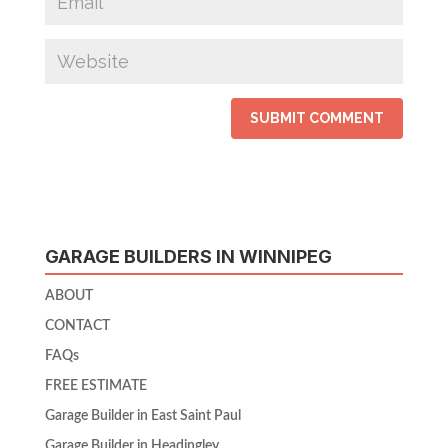
GARAGE BUILDERS IN WINNIPEG
ABOUT
CONTACT
FAQs
FREE ESTIMATE
Garage Builder in East Saint Paul
Garage Builder in Headingley