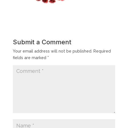
Submit a Comment
Your email address will not be published.
Required
fields are marked
*