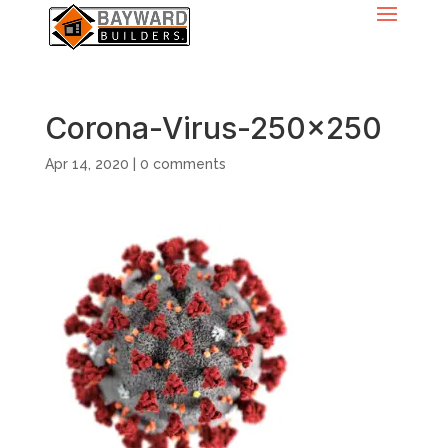
Corona-Virus-250×250
Apr 14, 2020
|
0 comments