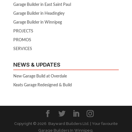
Garage Builder in East Saint Paul
Garage Builder in Headingley
Garage Builder in Winnipeg
PROJECTS
PROMOS
SERVICES
NEWS & UPDATES
New Garage Build at Overdale
Keats Garage Redesigned & Build
Copyright ©
2026 Bayward Builders Ltd. | Your favourite
Garage Builders In Winnipeg.