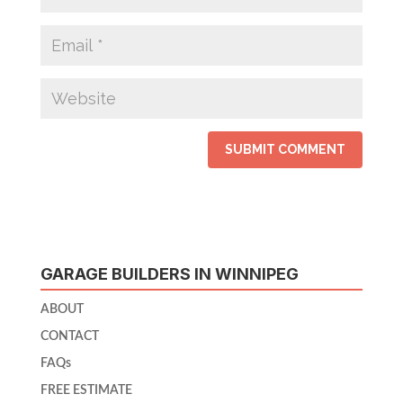
GARAGE BUILDERS IN WINNIPEG
ABOUT
CONTACT
FAQs
FREE ESTIMATE