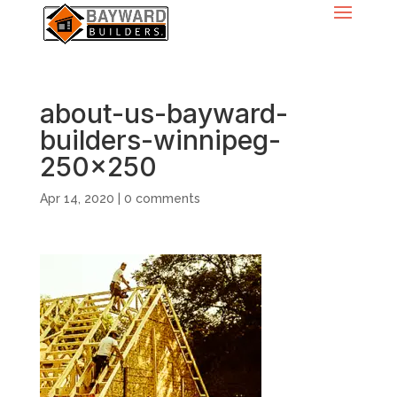
about-us-bayward-
builders-winnipeg-
250×250
Apr 14, 2020
|
0 comments