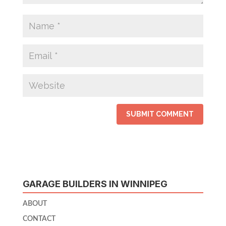
GARAGE BUILDERS IN WINNIPEG
ABOUT
CONTACT