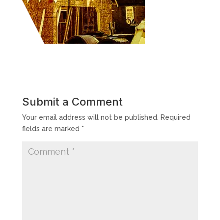
Submit a Comment
Your email address will not be published.
Required
fields are marked
*