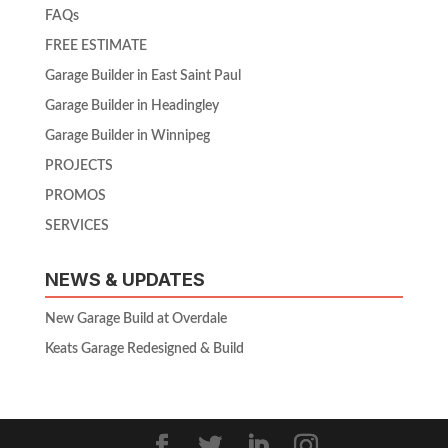
FAQs
FREE ESTIMATE
Garage Builder in East Saint Paul
Garage Builder in Headingley
Garage Builder in Winnipeg
PROJECTS
PROMOS
SERVICES
NEWS & UPDATES
New Garage Build at Overdale
Keats Garage Redesigned & Build