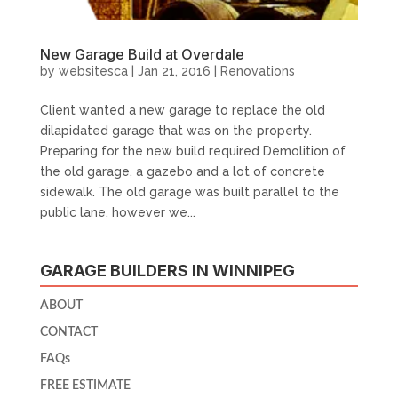
New Garage Build at Overdale
by
websitesca
|
Jan 21, 2016
|
Renovations
Client wanted a new garage to replace the old
dilapidated garage that was on the property.
Preparing for the new build required Demolition of
the old garage, a gazebo and a lot of concrete
sidewalk. The old garage was built parallel to the
public lane, however we...
GARAGE BUILDERS IN WINNIPEG
ABOUT
CONTACT
FAQs
FREE ESTIMATE