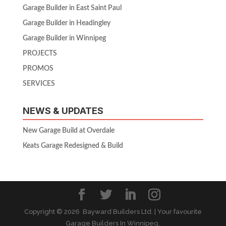
Garage Builder in East Saint Paul
Garage Builder in Headingley
Garage Builder in Winnipeg
PROJECTS
PROMOS
SERVICES
NEWS & UPDATES
New Garage Build at Overdale
Keats Garage Redesigned & Build
Copyright ©
2026 Bayward Builders Ltd. | Your favourite
Garage Builders In Winnipeg.