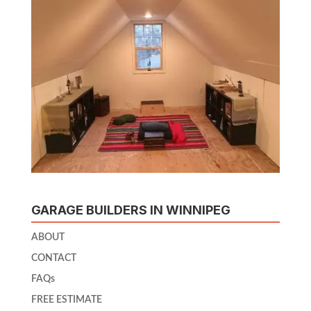
GARAGE BUILDERS IN WINNIPEG
ABOUT
CONTACT
FAQs
FREE ESTIMATE