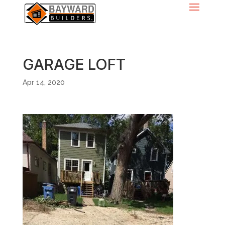
GARAGE LOFT
Apr 14, 2020