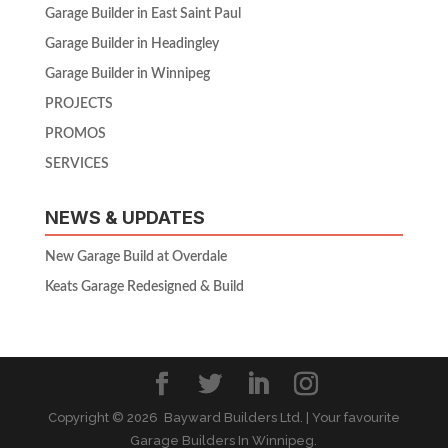
Garage Builder in East Saint Paul
Garage Builder in Headingley
Garage Builder in Winnipeg
PROJECTS
PROMOS
SERVICES
NEWS & UPDATES
New Garage Build at Overdale
Keats Garage Redesigned & Build
Copyright ©
2026 Bayward Builders Ltd. | Your favourite
Garage Builders In Winnipeg.